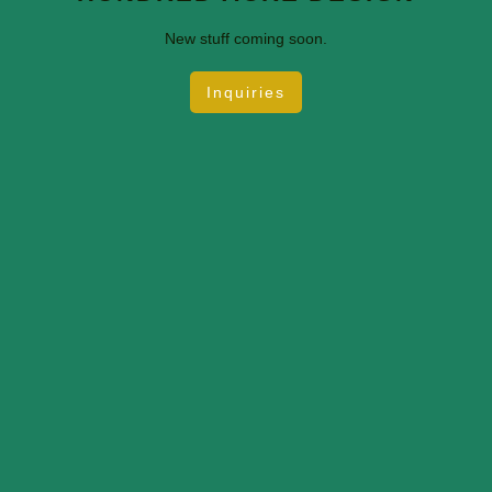
New stuff coming soon.
Inquiries