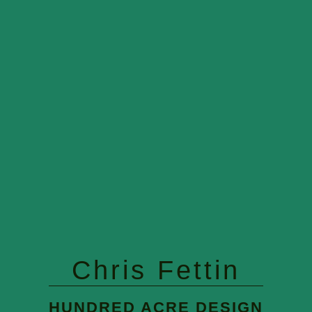
Chris Fettin
HUNDRED ACRE DESIGN